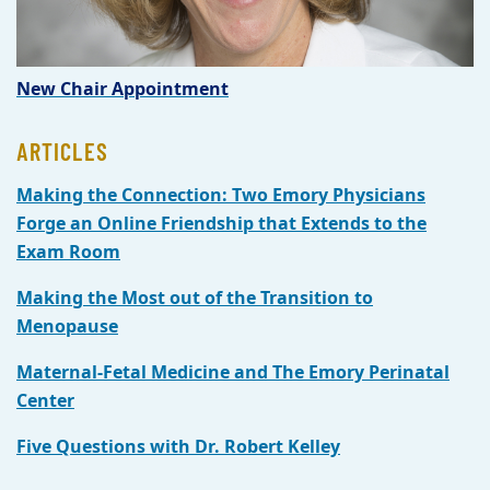
New Chair Appointment
ARTICLES
Making the Connection: Two Emory Physicians
Forge an Online Friendship that Extends to the
Exam Room
Making the Most out of the Transition to
Menopause
Maternal-Fetal Medicine and The Emory Perinatal
Center
Five Questions with Dr. Robert Kelley