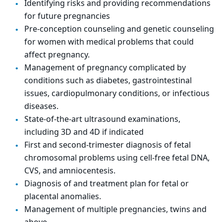
Identifying risks and providing recommendations
for future pregnancies
Pre-conception counseling and genetic counseling
for women with medical problems that could
affect pregnancy.
Management of pregnancy complicated by
conditions such as diabetes, gastrointestinal
issues, cardiopulmonary conditions, or infectious
diseases.
State-of-the-art ultrasound examinations,
including 3D and 4D if indicated
First and second-trimester diagnosis of fetal
chromosomal problems using cell-free fetal DNA,
CVS, and amniocentesis.
Diagnosis of and treatment plan for fetal or
placental anomalies.
Management of multiple pregnancies, twins and