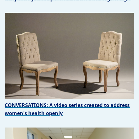
CONVERSATIONS: A video series created to address
women's health openly