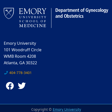
Emory University
101 Woodruff Circle
WMB Room 4208
Atlanta, GA 30322
404-778-3401
Facebook
Twitter
Copyright ©
Emory University