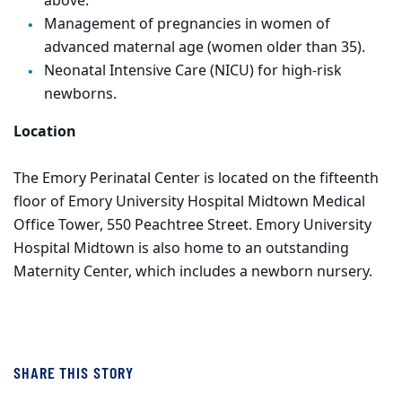
above.
Management of pregnancies in women of
advanced maternal age (women older than 35).
Neonatal Intensive Care (NICU) for high-risk
newborns.
Location
The Emory Perinatal Center is located on the fifteenth
floor of Emory University Hospital Midtown Medical
Office Tower, 550 Peachtree Street. Emory University
Hospital Midtown is also home to an outstanding
Maternity Center, which includes a newborn nursery.
SHARE THIS STORY