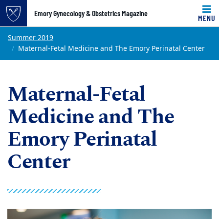
Top of page
Emory Gynecology & Obstetrics Magazine
MENU
Skip to main content
Main content
Summer 2019
Maternal-Fetal Medicine and The Emory Perinatal Center
Main content
Maternal-Fetal
Medicine and The
Emory Perinatal
Center