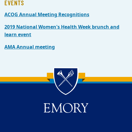
EVENTS
ACOG Annual Meeting Recognitions
2019 National Women's Health Week brunch and
learn event
AMA Annual meeting
Back to main content
Back to top