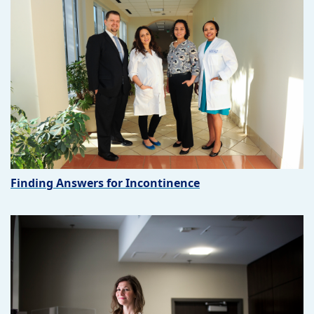
Finding Answers for Incontinence