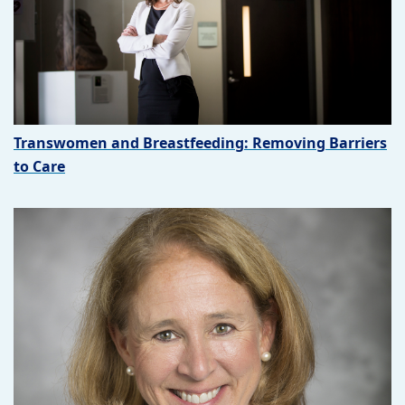
Transwomen and Breastfeeding: Removing Barriers
to Care