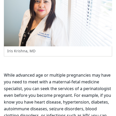
Iris Krishna, MD
While advanced age or multiple pregnancies may have
you need to meet with a maternal-fetal medicine
specialist, you can seek the services of a perinatologist
even before you become pregnant. For example, if you
know you have heart disease, hypertension, diabetes,
autoimmune diseases, seizure disorders, blood
clotting disorders, or infections such as HIV, you can