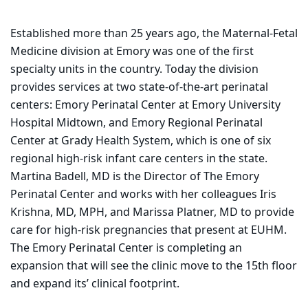
Established more than 25 years ago, the Maternal-Fetal
Medicine division at Emory was one of the first
specialty units in the country. Today the division
provides services at two state-of-the-art perinatal
centers: Emory Perinatal Center at Emory University
Hospital Midtown, and Emory Regional Perinatal
Center at Grady Health System, which is one of six
regional high-risk infant care centers in the state.
Martina Badell, MD is the Director of The Emory
Perinatal Center and works with her colleagues Iris
Krishna, MD, MPH, and Marissa Platner, MD to provide
care for high-risk pregnancies that present at EUHM.
The Emory Perinatal Center is completing an
expansion that will see the clinic move to the 15th floor
and expand its’ clinical footprint.