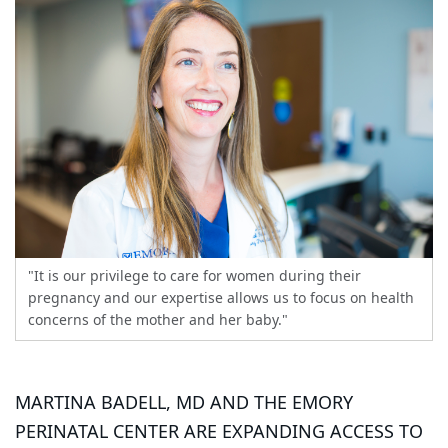
"It is our privilege to care for women during their
pregnancy and our expertise allows us to focus on health
concerns of the mother and her baby."
MARTINA BADELL, MD AND THE EMORY
PERINATAL CENTER ARE EXPANDING ACCESS TO