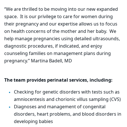
“We are thrilled to be moving into our new expanded
space. It is our privilege to care for women during
their pregnancy and our expertise allows us to focus
on health concerns of the mother and her baby. We
help manage pregnancies using detailed ultrasounds,
diagnostic procedures, if indicated, and enjoy
counseling families on management plans during
pregnancy.” Martina Badell, MD
The team provides perinatal services, including:
Checking for genetic disorders with tests such as
amniocentesis and chorionic villus sampling (CVS)
Diagnoses and management of congenital
disorders, heart problems, and blood disorders in
developing babies