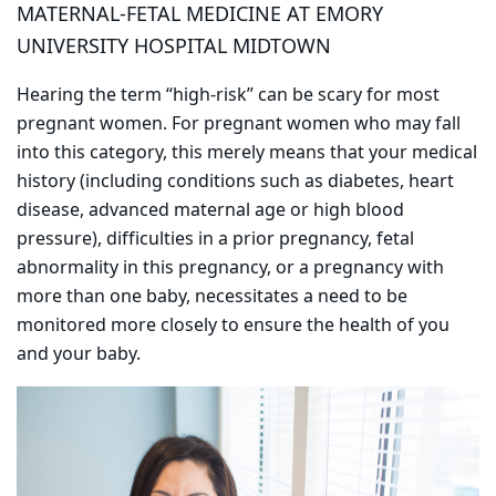
MATERNAL-FETAL MEDICINE AT EMORY
UNIVERSITY HOSPITAL MIDTOWN
Hearing the term “high-risk” can be scary for most
pregnant women. For pregnant women who may fall
into this category, this merely means that your medical
history (including conditions such as diabetes, heart
disease, advanced maternal age or high blood
pressure), difficulties in a prior pregnancy, fetal
abnormality in this pregnancy, or a pregnancy with
more than one baby, necessitates a need to be
monitored more closely to ensure the health of you
and your baby.