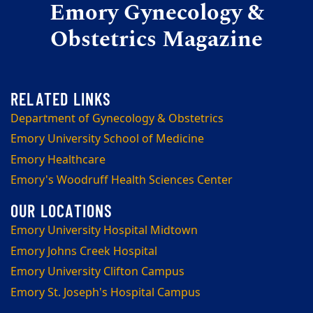
Emory Gynecology &
Obstetrics Magazine
Department of Gynecology & Obstetrics
Emory University School of Medicine
Emory Healthcare
Emory's Woodruff Health Sciences Center
Emory University Hospital Midtown
Emory Johns Creek Hospital
Emory University Clifton Campus
Emory St. Joseph's Hospital Campus