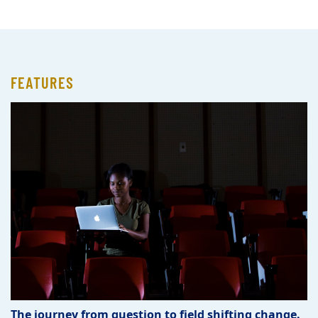
FEATURES
The journey from question to field shifting change.