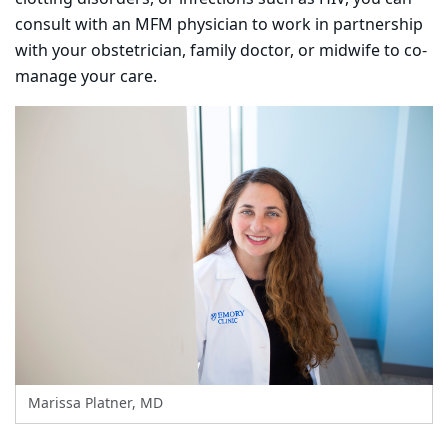
consult with an MFM physician to work in partnership
with your obstetrician, family doctor, or midwife to co-
manage your care.
Marissa Platner, MD