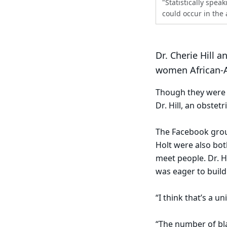
"Statistically spe
could occur in th
Dr. Cherie Hill 
women African-A
Though they were b
Dr. Hill, an obstet
The Facebook group
Holt were also bot
meet people. Dr. H
was eager to buil
“I think that’s a 
“The number of bla