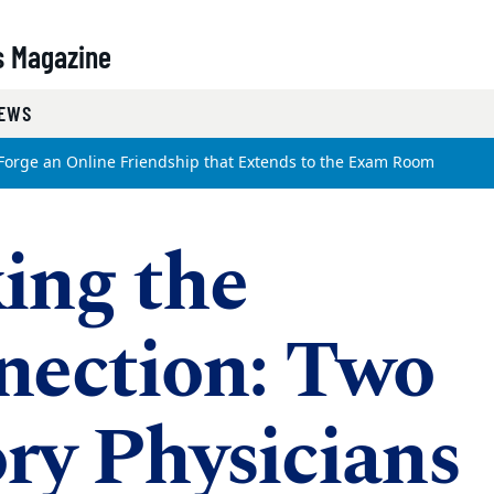
s Magazine
EWS
Forge an Online Friendship that Extends to the Exam Room
ing the
nection: Two
y Physicians