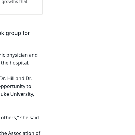
r growths that
ok group for
ric physician and
 the hospital.
. Hill and Dr.
opportunity to
uke University,
 others,” she said.
the Association of