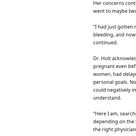
Her concerns cont
went to maybe two
“I had just gotten
bleeding, and now 
continued.
Dr. Holt acknowled
pregnant even befo
women, had delaye
personal goals. No
could negatively i
understand.
“Here I am, search
depending on the t
the right physicia