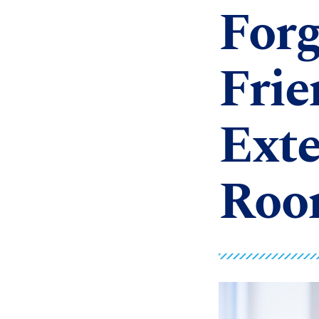
Forg
Frie
Exte
Roo