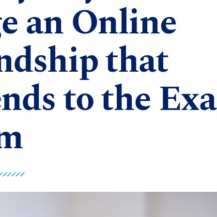
e an Online
ndship that
nds to the Ex
m