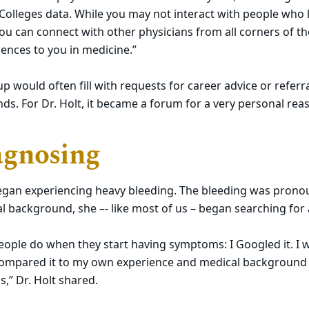
olleges data. While you may not interact with people who 
you can connect with other physicians from all corners of 
iences to you in medicine.”
 would often fill with requests for career advice or referra
s. For Dr. Holt, it became a forum for a very personal rea
agnosing
 began experiencing heavy bleeding. The bleeding was pron
l background, she –- like most of us – began searching for
eople do when they start having symptoms: I Googled it. I
 compared it to my own experience and medical backgroun
s,” Dr. Holt shared.