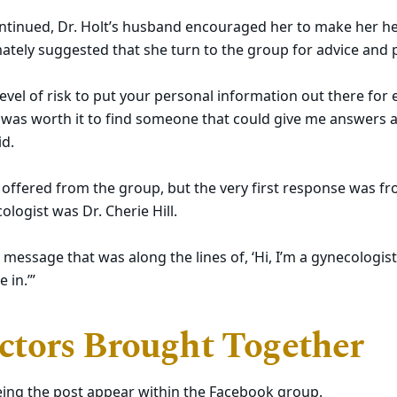
ntinued, Dr. Holt’s husband encouraged her to make her hea
mately suggested that she turn to the group for advice and p
 level of risk to put your personal information out there for
t was worth it to find someone that could give me answers 
id.
offered from the group, but the very first response was fr
ologist was Dr. Cherie Hill.
 message that was along the lines of, ‘Hi, I’m a gynecologist
 in.’”
tors Brought Together
seeing the post appear within the Facebook group.