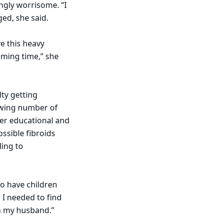
ngly worrisome. “I
ed, she said.
e this heavy
lming time,” she
ty getting
rowing number of
er educational and
ssible fibroids
ling to
to have children
 I needed to find
ith my husband.”