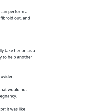
o can perform a
fibroid out, and
ly take her on as a
ry to help another
rovider.
 that would not
pregnancy.
or; it was like