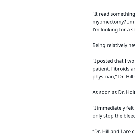
“It read somethin
myomectomy? I’m in
I’m looking for a 
Being relatively ne
“I posted that I w
patient. Fibroids 
physician,” Dr. Hill
As soon as Dr. Hol
“I immediately felt
only stop the blee
“Dr. Hill and I are 