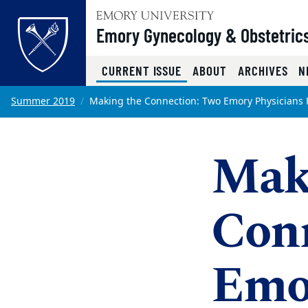
Top of page
Emory Gynecology & Obstetric
(CURRENT)
CURRENT ISSUE
ABOUT
ARCHIVES
N
Skip to main content
Main content
Summer 2019
Making the Connection: Two Emory Physicians 
Main content
Mak
Con
Emor