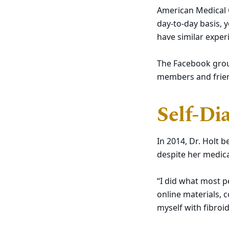
American Medical C
day-to-day basis, 
have similar exper
The Facebook group
members and friend
Self-Di
In 2014, Dr. Holt
despite her medica
“I did what most p
online materials,
myself with fibroid