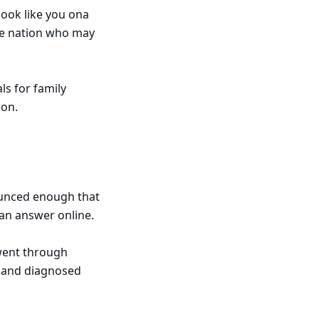
look like you ona
the nation who may
ls for family
son.
ounced enough that
 an answer online.
 went through
d and diagnosed