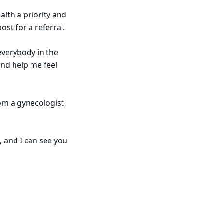
lth a priority and
ost for a referral.
 everybody in the
and help me feel
om a gynecologist
, and I can see you