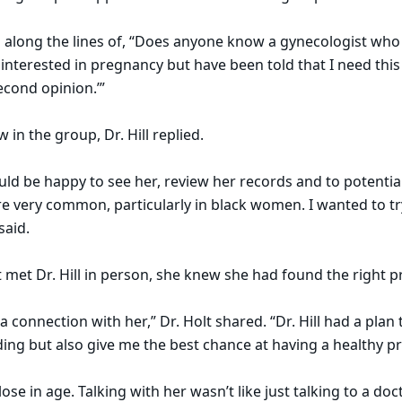
g along the lines of, “Does anyone know a gynecologist wh
terested in pregnancy but have been told that I need this 
second opinion.’”
w in the group, Dr. Hill replied.
ould be happy to see her, review her records and to potential
are very common, particularly in black women. I wanted to t
 said.
t met Dr. Hill in person, she knew she had found the right p
 a connection with her,” Dr. Holt shared. “Dr. Hill had a plan
ding but also give me the best chance at having a healthy 
close in age. Talking with her wasn’t like just talking to a doct