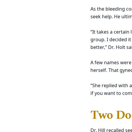
As the bleeding co
seek help. He ulti
“It takes a certain
group. I decided i
better,” Dr. Holt sa
A few names were 
herself. That gynec
“She replied with a
if you want to come
Two Doc
Dr. Hill recalled 