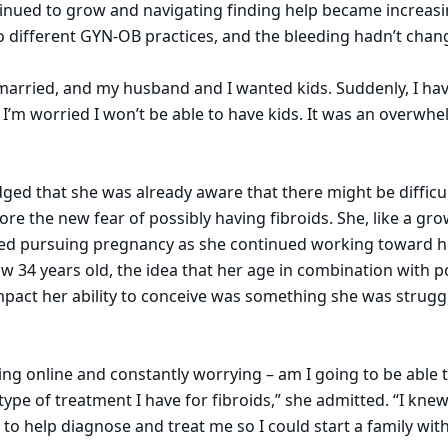
inued to grow and navigating finding help became increasi
 different GYN-OB practices, and the bleeding hadn’t chang
 married, and my husband and I wanted kids. Suddenly, I hav
I’m worried I won’t be able to have kids. It was an overwhe
ged that she was already aware that there might be difficul
re the new fear of possibly having fibroids. She, like a g
d pursuing pregnancy as she continued working toward h
w 34 years old, the idea that her age in combination with po
mpact her ability to conceive was something she was strugg
ing online and constantly worrying – am I going to be able 
ype of treatment I have for fibroids,” she admitted. “I knew
n to help diagnose and treat me so I could start a family w