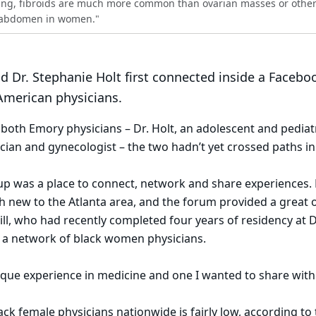
aking, fibroids are much more common than ovarian masses or othe
e abdomen in women."
and Dr. Stephanie Holt first connected inside a Facebo
merican physicians.
oth Emory physicians – Dr. Holt, an adolescent and pediat
rician and gynecologist – the two hadn’t yet crossed paths in
 was a place to connect, network and share experiences. Dr
h new to the Atlanta area, and the forum provided a great 
ill, who had recently completed four years of residency at D
d a network of black women physicians.
unique experience in medicine and one I wanted to share with
ck female physicians nationwide is fairly low, according to 